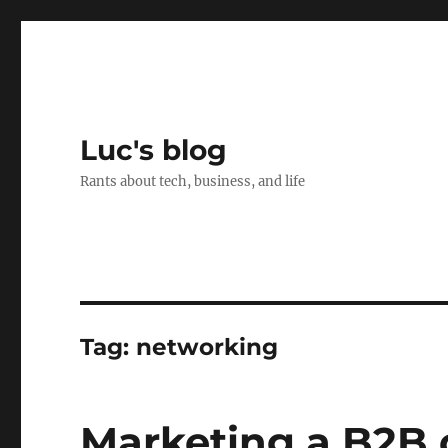
Luc's blog
Rants about tech, business, and life
Tag:
networking
Marketing a B2B