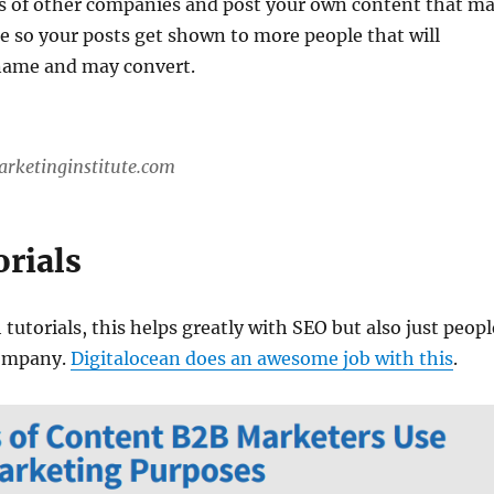
s of other companies and post your own content that m
e so your posts get shown to more people that will
name and may convert.
arketinginstitute.com
orials
 tutorials, this helps greatly with SEO but also just peopl
ompany.
Digitalocean does an awesome job with this
.