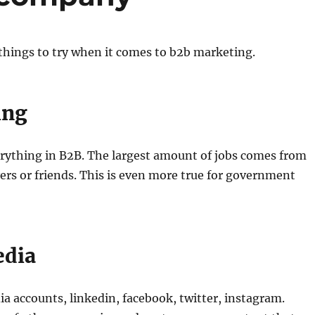
things to try when it comes to b2b marketing.
ing
erything in B2B. The largest amount of jobs comes from
rs or friends. This is even more true for government
edia
a accounts, linkedin, facebook, twitter, instagram.