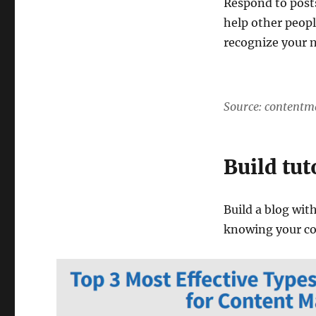
Respond to post
help other peopl
recognize your 
Source: contentm
Build tut
Build a blog with
knowing your c