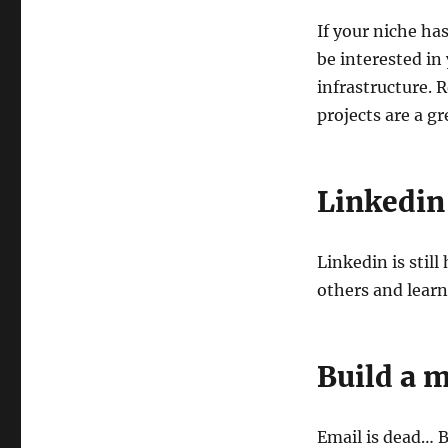
If your niche has
be interested in
infrastructure. 
projects are a gr
Linkedin
Linkedin is stil
others and lear
Build a m
Email is dead… Bu