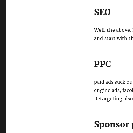
SEO
Well. the above
and start with t
PPC
paid ads suck bu
engine ads, face
Retargeting also
Sponsor 