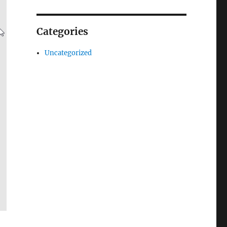
Categories
Uncategorized