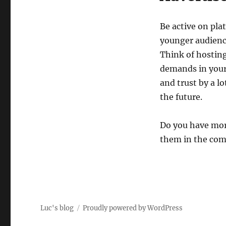
Be active on pla
younger audience
Think of hosting
demands in your
and trust by a l
the future.
Do you have mor
them in the com
Luc's blog
Proudly powered by WordPress