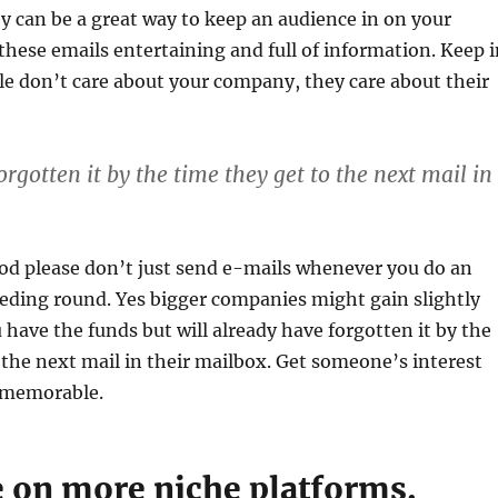
ey can be a great way to keep an audience in on your
ese emails entertaining and full of information. Keep i
e don’t care about your company, they care about their
rgotten it by the time they get to the next mail in
god please don’t just send e-mails whenever you do an
eeding round. Yes bigger companies might gain slightly
u have the funds but will already have forgotten it by the
 the next mail in their mailbox. Get someone’s interest
memorable.
e on more niche platforms.