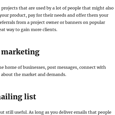
 projects that are used by a lot of people that might also
 your product, pay for their needs and offer them your
Referrals from a project owner or banners on popular
eat way to gain more clients.
 marketing
l he home of businesses, post messages, connect with
n about the market and demands.
ailing list
t still useful. As long as you deliver emails that people