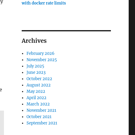
ay
with docker rate limits
Archives
February 2026
November 2025
July 2025
June 2023
October 2022
August 2022
e
May 2022
April 2022
March 2022
November 2021
October 2021
September 2021