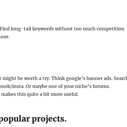
. Find long-tail keywords without too much competition
hose.
t might be worth a try. Think google’s banner ads. Searc
book/insta. Or maybe one of your niche’s forums.
 makes this quite a bit more useful.
popular projects.