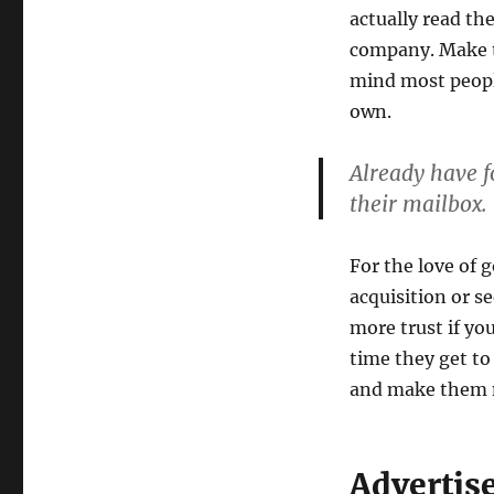
actually read th
company. Make th
mind most peopl
own.
Already have fo
their mailbox.
For the love of 
acquisition or s
more trust if yo
time they get to
and make them 
Advertis