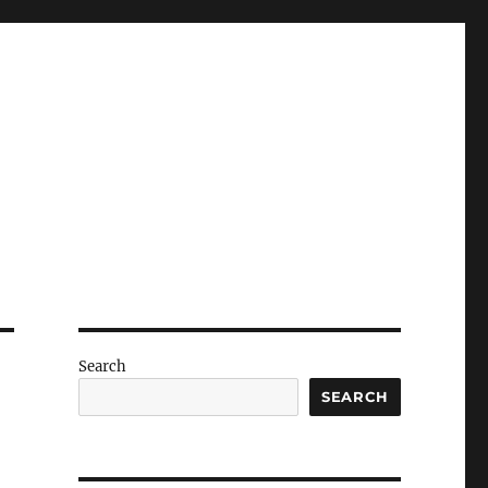
Search
SEARCH