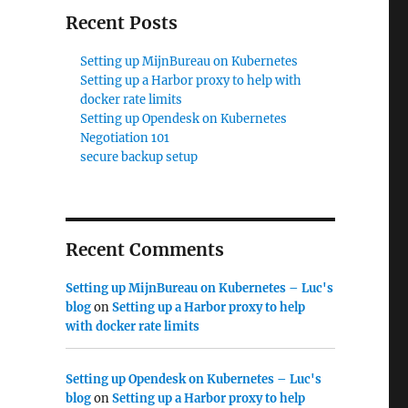
Recent Posts
Setting up MijnBureau on Kubernetes
Setting up a Harbor proxy to help with
docker rate limits
Setting up Opendesk on Kubernetes
Negotiation 101
secure backup setup
Recent Comments
Setting up MijnBureau on Kubernetes – Luc's
blog
on
Setting up a Harbor proxy to help
with docker rate limits
Setting up Opendesk on Kubernetes – Luc's
blog
on
Setting up a Harbor proxy to help