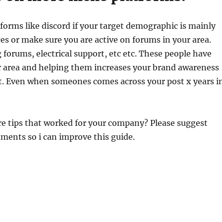
tforms like discord if your target demographic is mainly
s or make sure you are active on forums in your area.
 forums, electrical support, etc etc. These people have
 area and helping them increases your brand awareness
ot. Even when someones comes across your post x years i
e tips that worked for your company? Please suggest
ments so i can improve this guide.