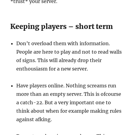
*trust* your server.
Keeping players – short term
Don’t overload them with information.
People are here to play and not to read walls
of signs. This will already drop their
enthousiasm for a new server.
Have players online. Nothing screams run
more than an empty server. This is ofcourse
a catch-22. But a very important one to
think about when for example making rules
against afking.