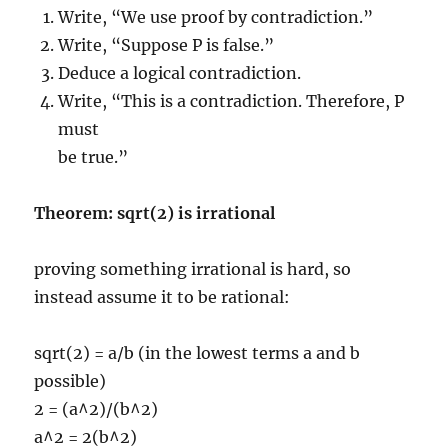
Write, “We use proof by contradiction.”
Write, “Suppose P is false.”
Deduce a logical contradiction.
Write, “This is a contradiction. Therefore, P
must
be true.”
Theorem: sqrt(2) is irrational
proving something irrational is hard, so
instead assume it to be rational:
sqrt(2) = a/b (in the lowest terms a and b
possible)
2 = (a^2)/(b^2)
a^2 = 2(b^2)