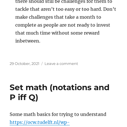
there should still be challenges for them to
tackle that aren’t too easy or too hard. Don’t
make challenges that take a month to
complete as people are not ready to invest
that much time without some reward
inbetween.
Posted
on
29 October, 2021
Leave a comment
on
Getting,
and
keeping
Set math (notations and
players
P iff Q)
Some math basics for trying to understand
https://ocw.tudelft.nl/wp-