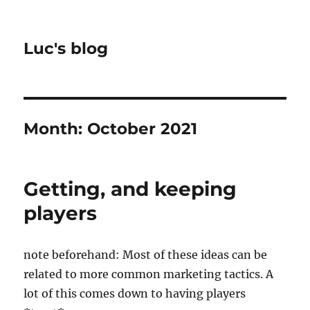
Luc's blog
Month:
October 2021
Getting, and keeping
players
note beforehand: Most of these ideas can be
related to more common marketing tactics. A
lot of this comes down to having players