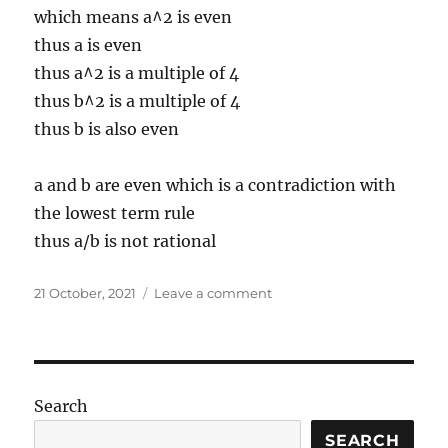
which means a^2 is even
thus a is even
thus a^2 is a multiple of 4
thus b^2 is a multiple of 4
thus b is also even
a and b are even which is a contradiction with
the lowest term rule
thus a/b is not rational
Posted
on
21 October, 2021
Leave a comment
on
Set
math
(notations
and
P
Search
iff
Q)
SEARCH