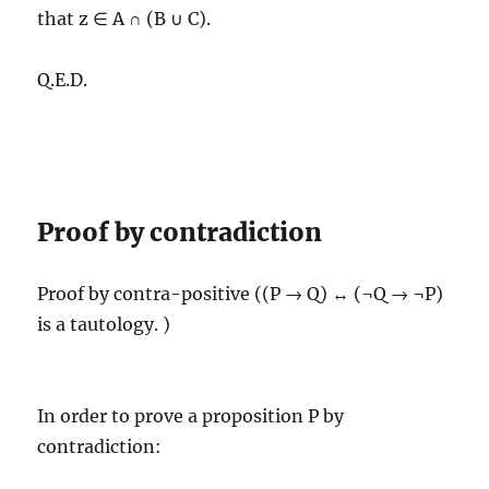
that z ∈ A ∩ (B ∪ C).
Q.E.D.
Proof by contradiction
Proof by contra-positive ((P → Q) ↔ (¬Q → ¬P)
is a tautology. )
In order to prove a proposition P by
contradiction: