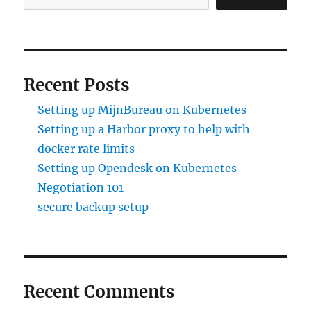
Recent Posts
Setting up MijnBureau on Kubernetes
Setting up a Harbor proxy to help with
docker rate limits
Setting up Opendesk on Kubernetes
Negotiation 101
secure backup setup
Recent Comments