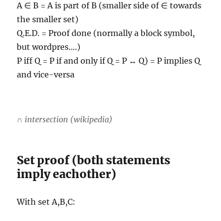
A ∈ B = A is part of B (smaller side of ∈ towards
the smaller set)
Q.E.D. = Proof done (normally a block symbol,
but wordpres….)
P iff Q = P if and only if Q = P ↔ Q) = P implies Q
and vice-versa
∩ intersection (wikipedia)
Set proof (both statements
imply eachother)
With set A,B,C: