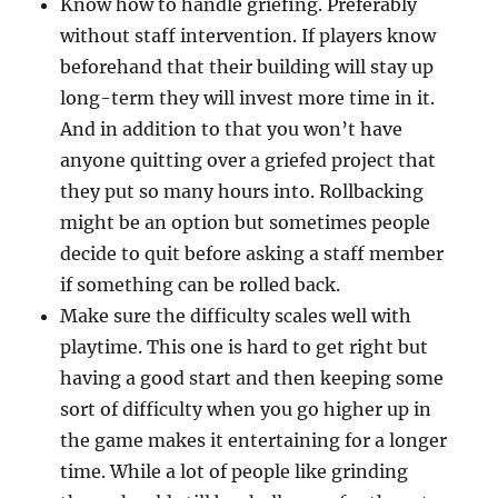
Know how to handle griefing. Preferably
without staff intervention. If players know
beforehand that their building will stay up
long-term they will invest more time in it.
And in addition to that you won’t have
anyone quitting over a griefed project that
they put so many hours into. Rollbacking
might be an option but sometimes people
decide to quit before asking a staff member
if something can be rolled back.
Make sure the difficulty scales well with
playtime. This one is hard to get right but
having a good start and then keeping some
sort of difficulty when you go higher up in
the game makes it entertaining for a longer
time. While a lot of people like grinding