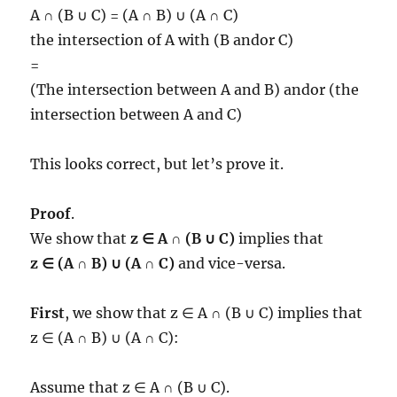
A ∩ (B ∪ C) = (A ∩ B) ∪ (A ∩ C)
the intersection of A with (B andor C)
=
(The intersection between A and B) andor (the
intersection between A and C)
This looks correct, but let’s prove it.
Proof
.
We show that
z ∈ A ∩ (B ∪ C)
implies that
z ∈ (A ∩ B) ∪ (A ∩ C)
and vice-versa.
First
, we show that z ∈ A ∩ (B ∪ C) implies that
z ∈ (A ∩ B) ∪ (A ∩ C):
Assume that z ∈ A ∩ (B ∪ C).