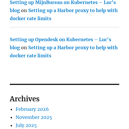
Setting up MijnBureau on Kubernetes – Luc's
blog
on
Setting up a Harbor proxy to help with
docker rate limits
Setting up Opendesk on Kubernetes – Luc's
blog
on
Setting up a Harbor proxy to help with
docker rate limits
Archives
February 2026
November 2025
July 2025