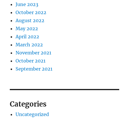
June 2023
October 2022
August 2022
May 2022
April 2022
March 2022
November 2021
October 2021
September 2021
Categories
Uncategorized