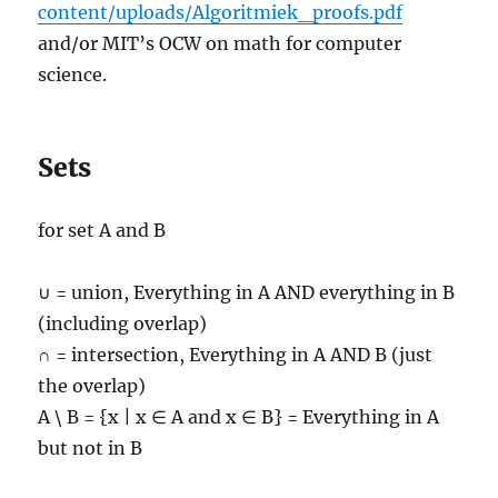
content/uploads/Algoritmiek_proofs.pdf
and/or MIT’s OCW on math for computer
science.
Sets
for set A and B
∪ = union, Everything in A AND everything in B
(including overlap)
∩ = intersection, Everything in A AND B (just
the overlap)
A \ B = {x | x ∈ A and x ∈ B} = Everything in A
but not in B