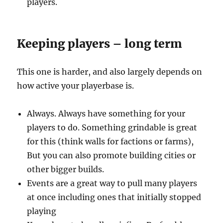
players.
Keeping players – long term
This one is harder, and also largely depends on
how active your playerbase is.
Always. Always have something for your
players to do. Something grindable is great
for this (think walls for factions or farms),
But you can also promote building cities or
other bigger builds.
Events are a great way to pull many players
at once including ones that initially stopped
playing