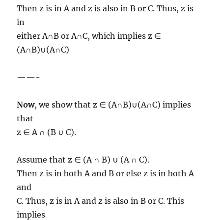
Then z is in A and z is also in B or C. Thus, z is
in
either A∩B or A∩C, which implies z ∈
(A∩B)∪(A∩C)
——-
Now
, we show that z ∈ (A∩B)∪(A∩C) implies
that
z ∈ A ∩ (B ∪ C).
Assume that z ∈ (A ∩ B) ∪ (A ∩ C).
Then z is in both A and B or else z is in both A
and
C. Thus, z is in A and z is also in B or C. This
implies