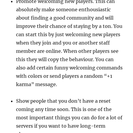
Promote welcoming new players. This can
absolutely make someone enthousiastic
about finding a good community and will
improve their chance of staying by a ton. You
can start this by just welcoming new players
when they join and you or another staff
member are online. When other players see
this they will copy the behaviour. You can
also add certain funny welcoming commands
with colors or send players a random “+1
karma” message.
Show people that you don’t have a reset
coming any time soon. This is one of the
most important things you can do for a lot of
servers if you want to have long-term