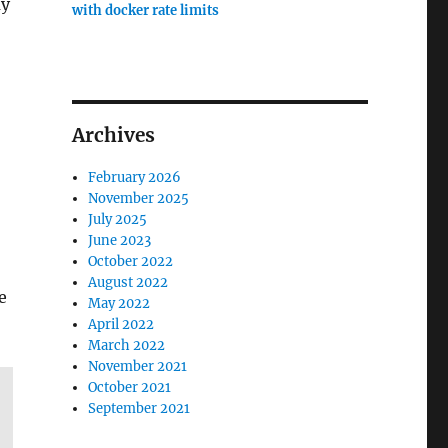
ay
with docker rate limits
Archives
February 2026
November 2025
July 2025
June 2023
October 2022
August 2022
e
May 2022
April 2022
March 2022
November 2021
October 2021
September 2021