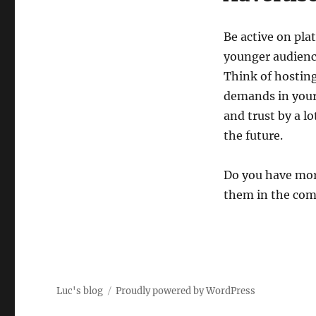
Be active on pla
younger audience
Think of hosting
demands in your
and trust by a l
the future.
Do you have mor
them in the com
Luc's blog
Proudly powered by WordPress