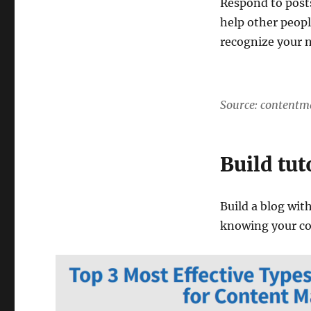
Respond to post
help other peopl
recognize your 
Source: contentm
Build tut
Build a blog with
knowing your c