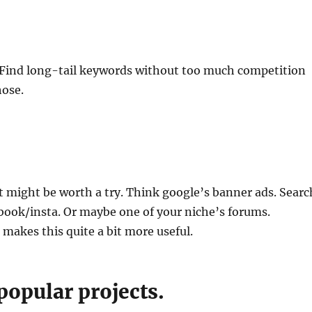
. Find long-tail keywords without too much competition
hose.
t might be worth a try. Think google’s banner ads. Searc
book/insta. Or maybe one of your niche’s forums.
 makes this quite a bit more useful.
popular projects.