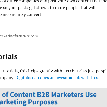
s of other companies and post your own content that m
e so your posts get shown to more people that will
name and may convert.
arketinginstitute.com
orials
 tutorials, this helps greatly with SEO but also just peopl
ompany.
Digitalocean does an awesome job with this
.