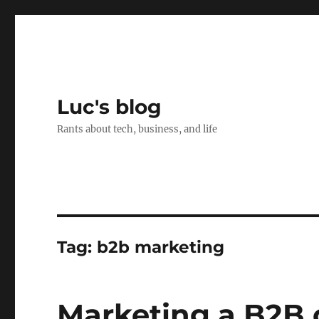
Luc's blog
Rants about tech, business, and life
Tag:
b2b marketing
Marketing a B2B