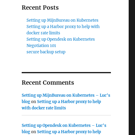
Recent Posts
Setting up MijnBureau on Kubernetes
Setting up a Harbor proxy to help with
docker rate limits
Setting up Opendesk on Kubernetes
Negotiation 101
secure backup setup
Recent Comments
Setting up MijnBureau on Kubernetes – Luc's
blog
on
Setting up a Harbor proxy to help
with docker rate limits
Setting up Opendesk on Kubernetes – Luc's
blog
on
Setting up a Harbor proxy to help