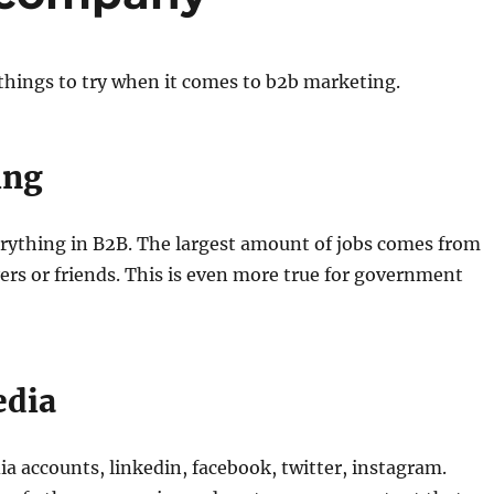
things to try when it comes to b2b marketing.
ing
erything in B2B. The largest amount of jobs comes from
rs or friends. This is even more true for government
edia
a accounts, linkedin, facebook, twitter, instagram.