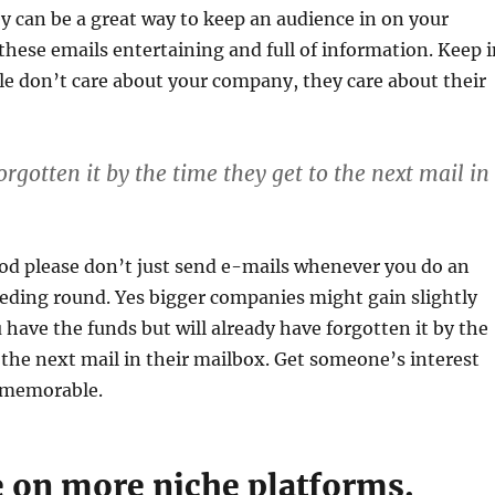
ey can be a great way to keep an audience in on your
ese emails entertaining and full of information. Keep i
e don’t care about your company, they care about their
rgotten it by the time they get to the next mail in
god please don’t just send e-mails whenever you do an
eeding round. Yes bigger companies might gain slightly
u have the funds but will already have forgotten it by the
 the next mail in their mailbox. Get someone’s interest
memorable.
e on more niche platforms.