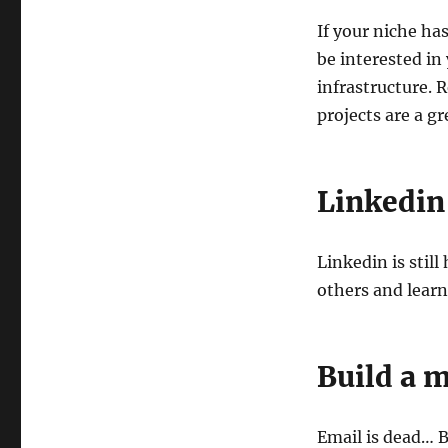
If your niche has
be interested in
infrastructure. 
projects are a gr
Linkedin
Linkedin is stil
others and lear
Build a m
Email is dead… Bu