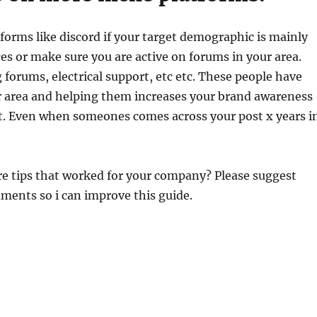
tforms like discord if your target demographic is mainly
s or make sure you are active on forums in your area.
 forums, electrical support, etc etc. These people have
 area and helping them increases your brand awareness
ot. Even when someones comes across your post x years i
e tips that worked for your company? Please suggest
ments so i can improve this guide.