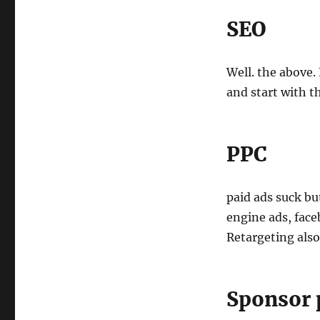
SEO
Well. the above
and start with t
PPC
paid ads suck bu
engine ads, face
Retargeting also
Sponsor 