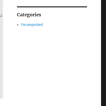
Categories
Uncategorized