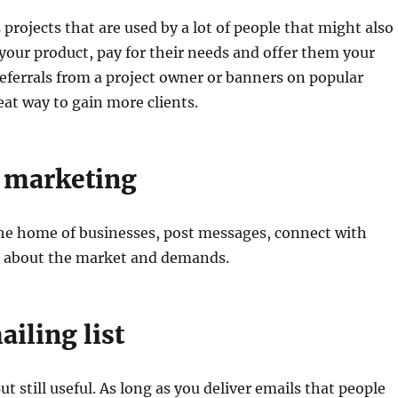
 projects that are used by a lot of people that might also
 your product, pay for their needs and offer them your
Referrals from a project owner or banners on popular
eat way to gain more clients.
 marketing
l he home of businesses, post messages, connect with
n about the market and demands.
ailing list
t still useful. As long as you deliver emails that people