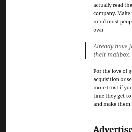
actually read th
company. Make th
mind most peopl
own.
Already have fo
their mailbox.
For the love of 
acquisition or s
more trust if yo
time they get to
and make them 
Advertis