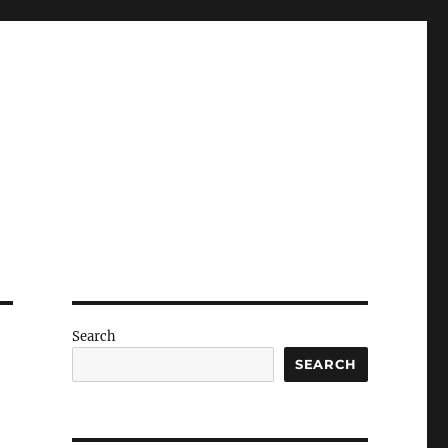
Search
SEARCH