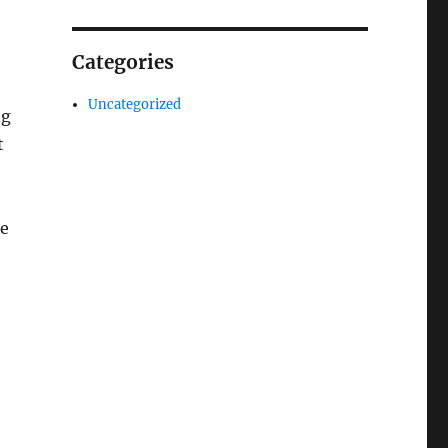
Categories
Uncategorized
ng
t
ke