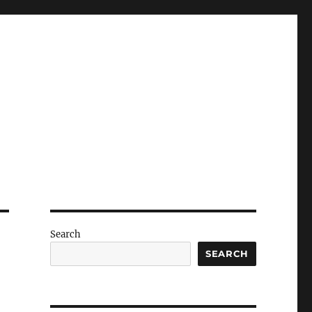
Search
SEARCH