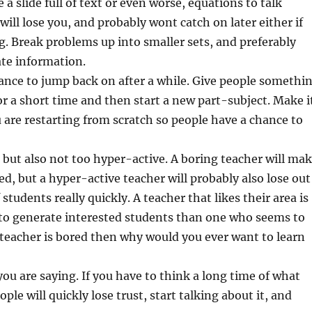
 a slide full of text or even worse, equations to talk
will lose you, and probably wont catch on later either if
g. Break problems up into smaller sets, and preferably
ate information.
ance to jump back on after a while. Give people somethi
or a short time and then start a new part-subject. Make i
 are restarting from scratch so people have a chance to
 but also not too hyper-active. A boring teacher will ma
ed, but a hyper-active teacher will probably also lose out
students really quickly. A teacher that likes their area is
 to generate interested students than one who seems to
e teacher is bored then why would you ever want to learn
you are saying. If you have to think a long time of what
ple will quickly lose trust, start talking about it, and