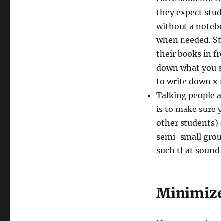
they expect stud
without a notebo
when needed. Sta
their books in f
down what you sa
to write down x 
Talking people a
is to make sure 
other students) 
semi-small grou
such that sound
Minimize