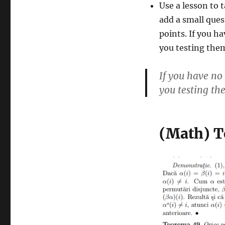
Use a lesson to t
add a small ques
points. If you h
you testing them
If you have no
you testing the
(Math) T