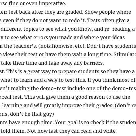
urse fine or even imperative.
eir test back after they are graded. Show people where
 even if they do not want to redo it. Tests often give a
different topics to see what you know, and re-reading a
way to see what errors you made and where your ideas
m the teacher’s. (notationwise, etc). Don’t have students
view their test or have them wait a long time. Stimulat
 take their time and take away any barriers.
t. This is a great way to prepare students so they have a
 what to learn and a way to test this. If you think most of
ren’t making the demo-test include one of the demo-tes
 real test. This will give them a good reason to use the
earning and will greatly improve their grades. (don’t r
ns, don’t be that guy)
ts have enough time. Your goal is to check if the studen
told them. Not how fast they can read and write