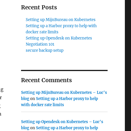
Recent Posts
Setting up MijnBureau on Kubernetes
Setting up a Harbor proxy to help with
docker rate limits
Setting up Opendesk on Kubernetes
Negotiation 101
secure backup setup
Recent Comments
ng
Setting up MijnBureau on Kubernetes – Luc's
r
blog
on
Setting up a Harbor proxy to help
with docker rate limits
g
n
Setting up Opendesk on Kubernetes – Luc's
blog
on
Setting up a Harbor proxy to help