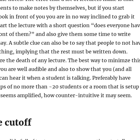
ents to make notes by themselves, but if you start
ok in front of you you are in no way inclined to grab it
rt the lecture with a short question “does everyone ha
ront of them?” and also give them some time to write
y. A subtle clue can also be to say that people to not ha
thing, implying that the rest must be written down.
re the death of any lecture. The best way to minimze thi
you are well audible and also to show that you (and all
can hear it when a student is talking. Preferably have
ps of no more than ~20 students or a room that is setup
 seems amplified, how counter-intuitive it may seem.
 cutoff