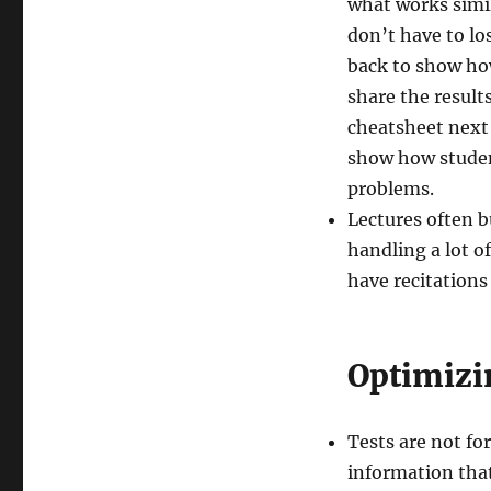
what works simil
don’t have to lo
back to show ho
share the result
cheatsheet next 
show how studen
problems.
Lectures often b
handling a lot of
have recitations
Optimizi
Tests are not fo
information that