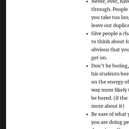
Never, ever, have
through. People 
you take too lon
leave out duplic
Give people a ch
to think about f
obvious that you
get on.
Don’t be boring,
his students bor
on the energy of 
way more likely
be bored. (if th
more about it)
Be sure of what 
you are doing peo