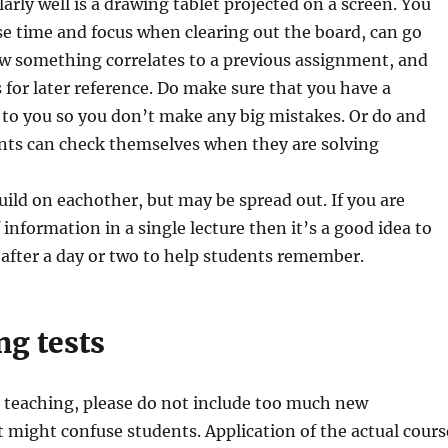
arly well is a drawing tablet projected on a screen. You
se time and focus when clearing out the board, can go
w something correlates to a previous assignment, and
s for later reference. Do make sure that you have a
to you so you don’t make any big mistakes. Or do and
ts can check themselves when they are solving
uild on eachother, but may be spread out. If you are
 information in a single lecture then it’s a good idea to
 after a day or two to help students remember.
ng tests
r teaching, please do not include too much new
 might confuse students. Application of the actual cours