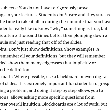
subjects: You do not have to rigorously prove
gs in your lectures. Students don’t care and they sure as
he time to take it all in during the 1 minute that you hav
tudents really like to know “why” something is true, but
 is often a thousand times better than plomping down a
ula and just reading that off of the slides.
point. Don’t just show definitions. Show examples. A
remember all your definitions, but they will remember
eded show them many edgecases that implicitly or
n the definition.
 math: Where possible, use a blackboard or even digital
of slides. It is extremely important for students to grasp
ving a problem, and doing it step by step allows you to
sons, allows asking more specific questions from
ter overall intuition. Blackboards are a lot of work, but