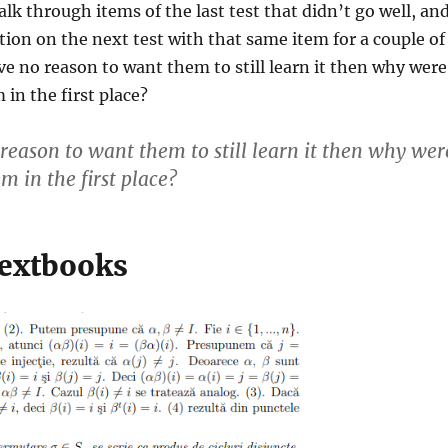
alk through items of the last test that didn’t go well, an
tion on the next test with that same item for a couple of
ave no reason to want them to still learn it then why were
 in the first place?
 reason to want them to still learn it then why wer
m in the first place?
extbooks