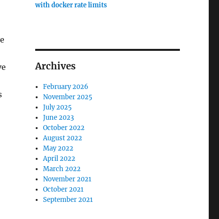
with docker rate limits
ve
Archives
ve
February 2026
s
November 2025
July 2025
June 2023
October 2022
August 2022
May 2022
April 2022
March 2022
November 2021
October 2021
September 2021