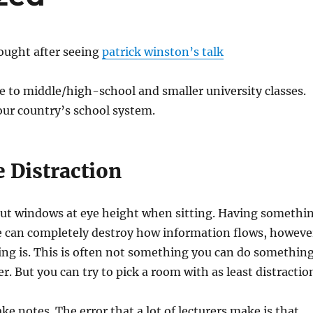
hought after seeing
patrick winston’s talk
e to middle/high-school and smaller university classes.
ur country’s school system.
 Distraction
 out windows at eye height when sitting. Having somethi
e can completely destroy how information flows, howeve
ng is. This is often not something you can do somethin
r. But you can try to pick a room with as least distractio
ke notes. The error that a lot of lecturers make is that