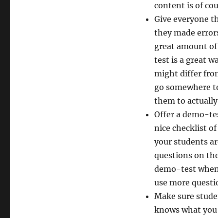
content is of co
Give everyone th
they made errors
great amount of 
test is a great 
might differ fro
go somewhere to 
them to actually
Offer a demo-tes
nice checklist of
your students a
questions on the
demo-test when l
use more questio
Make sure studen
knows what you 