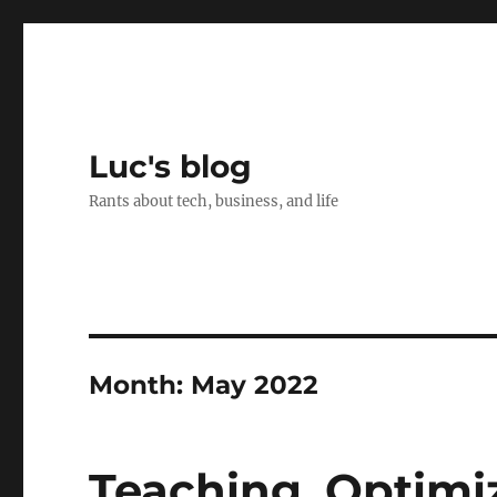
Luc's blog
Rants about tech, business, and life
Month:
May 2022
Teaching, Optimi