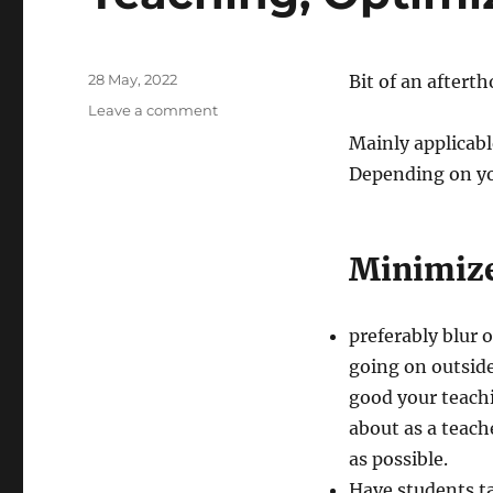
Posted
28 May, 2022
Bit of an aftert
on
on
Leave a comment
Teaching,
Mainly applicabl
Optimized
Depending on yo
Minimize
preferably blur
going on outsid
good your teachi
about as a teache
as possible.
Have students ta