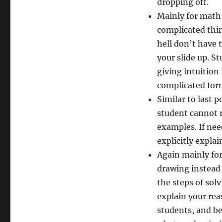
dropping off.
Mainly for math 
complicated thin
hell don’t have t
your slide up. S
giving intuition
complicated form
Similar to last 
student cannot 
examples. If ne
explicitly explai
Again mainly for
drawing instead 
the steps of sol
explain your rea
students, and bet