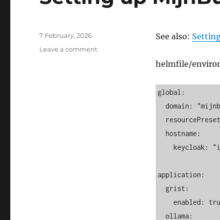
Posted
7 February, 2026
See also:
Setting
on
on
Leave a comment
Setting
helmfile/envir
up
MijnBureau
on
global:

Kubernetes
  domain: "mijnbureau.rabevcqhguoovcu.xyz"

  resourcePreset: "small"

  hostname:

    keycloak: "id"

application:

  grist:

    enabled: true

  ollama:
