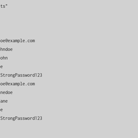
ts"

doe@example.com
doe@example.com