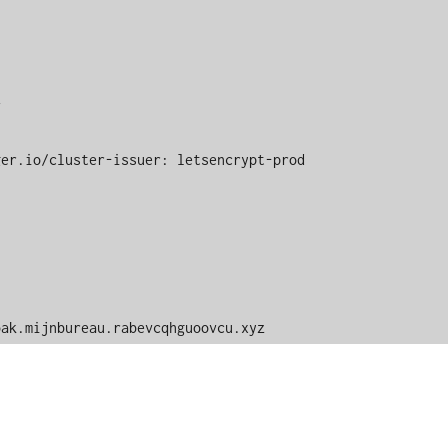
 keycloak.mijnbureau.rabevcqhguoovcu.xyz