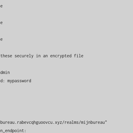
these securely in an encrypted file

bureau.rabevcqhguoovcu.xyz/realms/mijnbureau"
