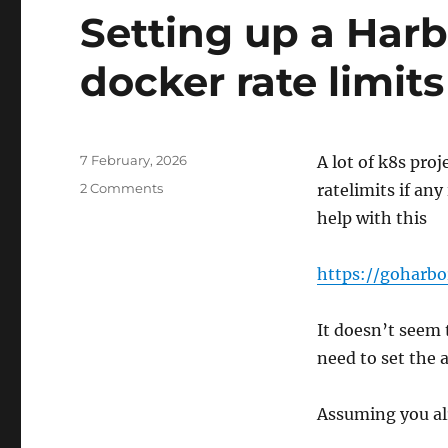
Setting up a Harb
docker rate limits
Posted
7 February, 2026
A lot of k8s pro
on
on
2 Comments
ratelimits if any
Setting
help with this
up
a
Harbor
https://goharbo
proxy
to
It doesn’t seem 
help
with
need to set the
docker
rate
Assuming you alr
limits