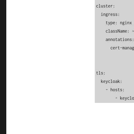
cluster:

  ingress:

    type: nginx

    className: ~

    annotations:

      cert-manager.io/cluster-issuer: letsencrypt-prod

tls:

  keycloak:

    - hosts:

        -