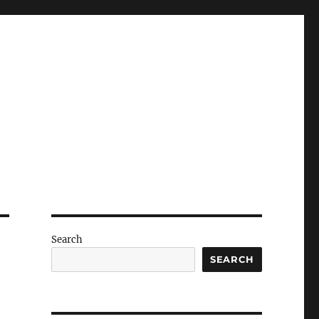
Search
SEARCH