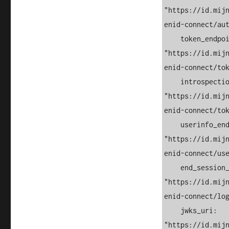
"https://id.mij
enid-connect/aut
    token_endpoint: 
"https://id.mij
enid-connect/tok
    introspection_endpoint: 
"https://id.mij
enid-connect/tok
    userinfo_endpoint: 
"https://id.mij
enid-connect/use
    end_session_endpoint: 
"https://id.mij
enid-connect/log
    jwks_uri: 
"https://id.mij