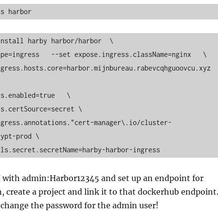
ns harbor
nstall harby harbor/harbor  \

ypt-prod \

.tls.secret.secretName=harby-harbor-ingress
I with admin:Harbor12345 and set up an endpoint for
 create a project and link it to that dockerhub endpoint
 change the password for the admin user!