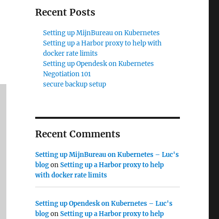
Recent Posts
Setting up MijnBureau on Kubernetes
Setting up a Harbor proxy to help with
docker rate limits
Setting up Opendesk on Kubernetes
Negotiation 101
secure backup setup
Recent Comments
Setting up MijnBureau on Kubernetes – Luc's
blog
on
Setting up a Harbor proxy to help
with docker rate limits
Setting up Opendesk on Kubernetes – Luc's
blog
on
Setting up a Harbor proxy to help