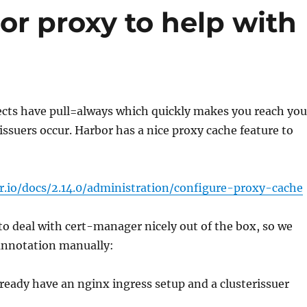
or proxy to help with
jects have pull=always which quickly makes you reach you
 issuers occur. Harbor has a nice proxy cache feature to
r.io/docs/2.14.0/administration/configure-proxy-cache
to deal with cert-manager nicely out of the box, so we
 annotation manually:
eady have an nginx ingress setup and a clusterissuer