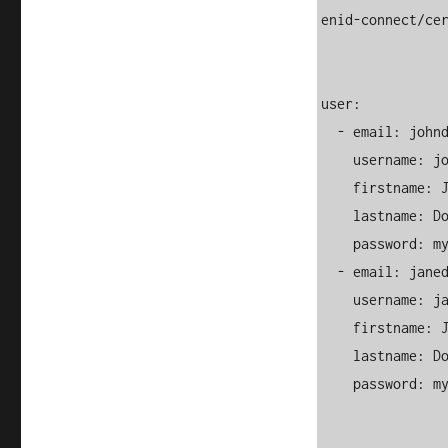
enid-connect/cer
user:

  - email: 
john
    username: johndoe

    firstname: John

    lastname: Doe

    password: myStrongPassword123

  - email: 
jane
    username: janedoe

    firstname: Jane

    lastname: Doe

    password: myStrongPassword123
