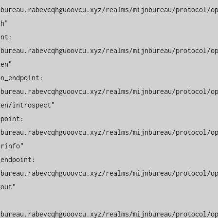
nbureau.rabevcqhguoovcu.xyz/realms/mijnbureau/protocol/o
h"

nbureau.rabevcqhguoovcu.xyz/realms/mijnbureau/protocol/o
en"

nbureau.rabevcqhguoovcu.xyz/realms/mijnbureau/protocol/o
en/introspect"

nbureau.rabevcqhguoovcu.xyz/realms/mijnbureau/protocol/o
rinfo"

nbureau.rabevcqhguoovcu.xyz/realms/mijnbureau/protocol/o
out"

nbureau.rabevcqhguoovcu.xyz/realms/mijnbureau/protocol/o