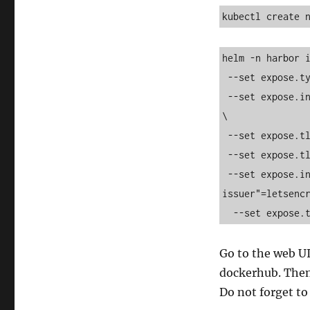
kubectl create 
helm -n harbor i
 --set expose.type=ingress   --set expose.ingress.className=nginx   \

 --set expose.ingress.hosts.core=harbor.mijnbureau.rabevcqhguoovcu.xyz   
\

 --set expose.tls.enabled=true   \

 --set expose.tls.certSource=secret \

 --set expose.ingress.annotations."cert-manager\.io/cluster-
issuer"=letsencr
  --set expose
Go to the web U
dockerhub. Then,
Do not forget to