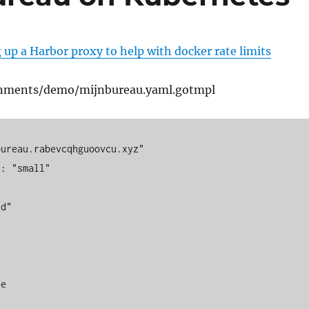
 up a Harbor proxy to help with docker rate limits
onments/demo/mijnbureau.yaml.gotmpl