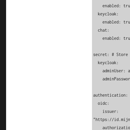
    enabled: true

  keycloak:

    enabled: true

  chat:

    enabled: true

secret: # Store 
  keycloak:

    adminUser: admin

    adminPassword: mypassword

authentication:

  oidc:

    issuer: 
"https://id.mijn
    authorization_endpoint: 