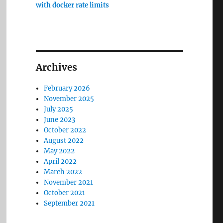
with docker rate limits
Archives
February 2026
November 2025
July 2025
June 2023
October 2022
August 2022
May 2022
April 2022
March 2022
November 2021
October 2021
September 2021