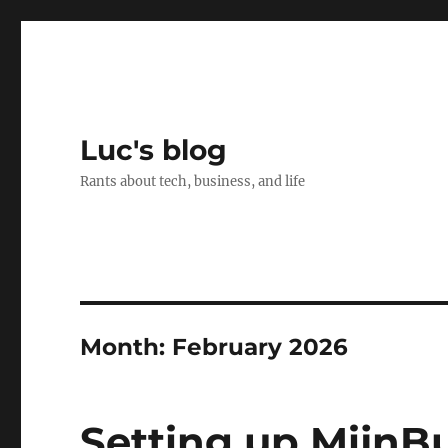
Luc's blog
Rants about tech, business, and life
Month:
February 2026
Setting up MijnB