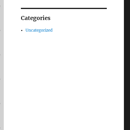
p
Categories
p
Uncategorized
p
p
p
p